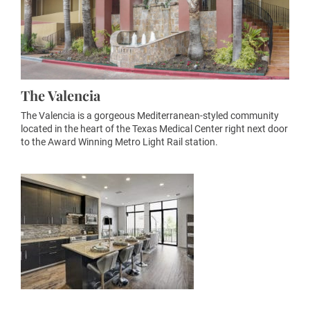
The Valencia
The Valencia is a gorgeous Mediterranean-styled community
located in the heart of the Texas Medical Center right next door
to the Award Winning Metro Light Rail station.