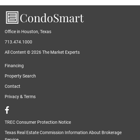
CondoSmart
Office in Houston, Texas
713.474.1000
All Content © 2026 The Market Experts
Financing
Property Search
Contact
Privacy & Terms
TREC Consumer Protection Notice
Texas Real Estate Commission Information About Brokerage
Service