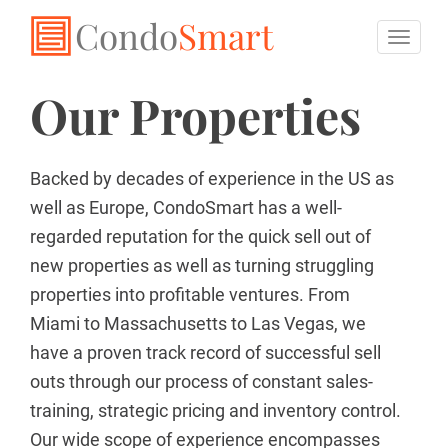
Condo
Smart
Toggl
naviga
Our Properties
Backed by decades of experience in the US as
well as Europe, CondoSmart has a well-
regarded reputation for the quick sell out of
new properties as well as turning struggling
properties into profitable ventures. From
Miami to Massachusetts to Las Vegas, we
have a proven track record of successful sell
outs through our process of constant sales-
training, strategic pricing and inventory control.
Our wide scope of experience encompasses