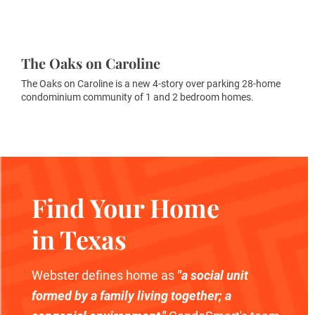
The Oaks on Caroline
The Oaks on Caroline is a new 4-story over parking 28-home
condominium community of 1 and 2 bedroom homes.
Find Your Home
in Texas
Webster defines home as
"a social unit
formed by a family living together; a