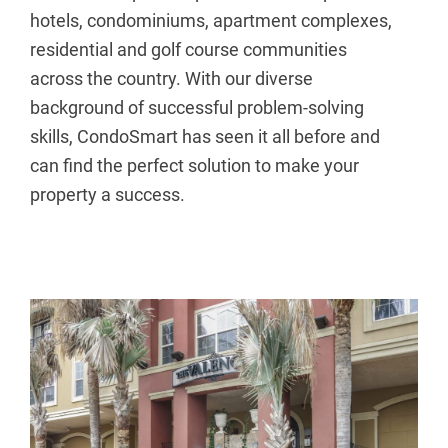
hotels, condominiums, apartment complexes,
residential and golf course communities
across the country. With our diverse
background of successful problem-solving
skills, CondoSmart has seen it all before and
can find the perfect solution to make your
property a success.