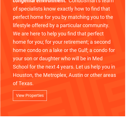
congenial environment."
CondoSmart's team
of specialists know exactly how to find that
perfect home for you by matching you to the
lifestyle offered by a particular community.
We are here to help you find that perfect
home for you; for your retirement; a second
home condo on a lake or the Gulf; a condo for
your son or daughter who will be in Med
School for the next 4 years. Let us help you in
Houston, the Metroplex, Austin or other areas
of Texas.
View Properties